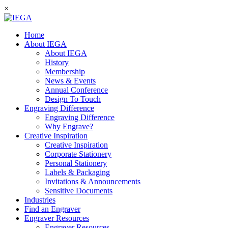
×
Home
About IEGA
About IEGA
History
Membership
News & Events
Annual Conference
Design To Touch
Engraving Difference
Engraving Difference
Why Engrave?
Creative Inspiration
Creative Inspiration
Corporate Stationery
Personal Stationery
Labels & Packaging
Invitations & Announcements
Sensitive Documents
Industries
Find an Engraver
Engraver Resources
Engraver Resources