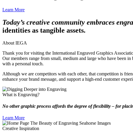
Learn More
Today’s creative community embraces engr
identities as tangible assets.
About IEGA
Thank you for visiting the International Engraved Graphics Association
Our members range from small, medium and large who have been in busi
with a personal touch.
Although we are competitors with each other, that competition is friend
enhance your brand message, and support a high-end customer experi
What is Engraving?
No other graphic process affords the degree of flexibility – for placi
Learn More
Creative Inspiration