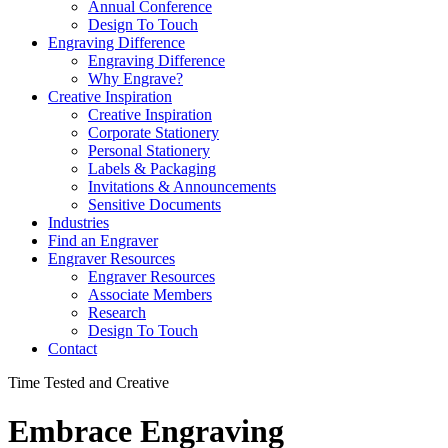
Annual Conference
Design To Touch
Engraving Difference
Engraving Difference
Why Engrave?
Creative Inspiration
Creative Inspiration
Corporate Stationery
Personal Stationery
Labels & Packaging
Invitations & Announcements
Sensitive Documents
Industries
Find an Engraver
Engraver Resources
Engraver Resources
Associate Members
Research
Design To Touch
Contact
Time Tested and Creative
Embrace Engraving