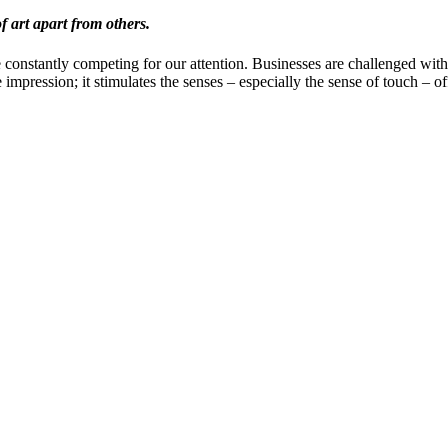
f art apart from others.
e constantly competing for our attention. Businesses are challenged wit
 impression; it stimulates the senses – especially the sense of touch – of