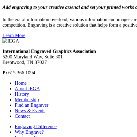
Add engraving to your creative arsenal and set your printed works o
In the era of information overload; various information and images ar
competition. Engraving is a creative solution that helps form a positive
Learn More
International Engraved Graphics Association
5200 Maryland Way, Suite 301
Brentwood, TN 37027
P:
615.366.1094
Home
About IEGA
History
Membership
Find an Engraver
News & Events
Contact
Engraving Difference
Why Engrave?