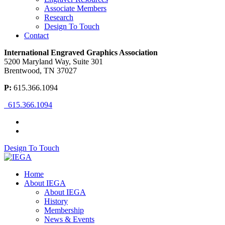
Associate Members
Research
Design To Touch
Contact
International Engraved Graphics Association
5200 Maryland Way, Suite 301
Brentwood, TN 37027
P:
615.366.1094
615.366.1094
Design To Touch
Home
About IEGA
About IEGA
History
Membership
News & Events