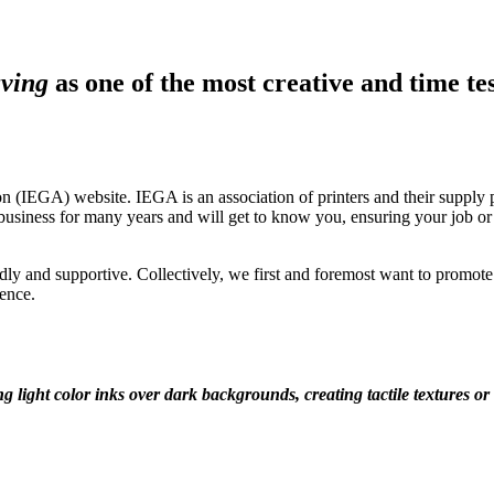
aving
as one of the most creative and time test
 (IEGA) website. IEGA is an association of printers and their supply pa
ness for many years and will get to know you, ensuring your job or pro
ly and supportive. Collectively, we first and foremost want to promote a
ence.
ng light color inks over dark backgrounds, creating tactile textures or 