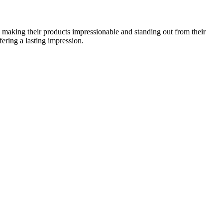
h making their products impressionable and standing out from their
fering a lasting impression.