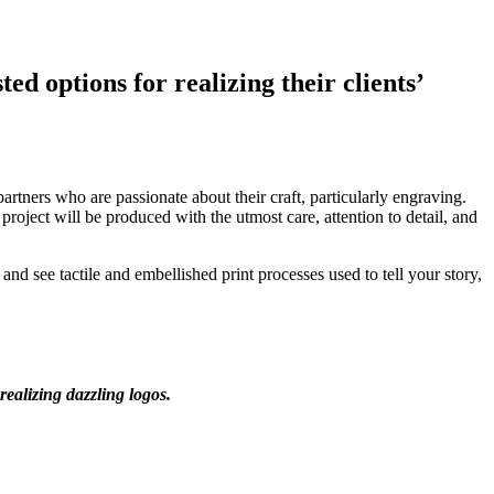
ed options for realizing their clients’
rtners who are passionate about their craft, particularly engraving.
ject will be produced with the utmost care, attention to detail, and
nd see tactile and embellished print processes used to tell your story,
realizing dazzling logos.