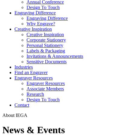
Annual Conference
Design To Touch
Engraving Difference
Engraving Difference
Why Engrave?
Creative Inspiration
Creative Inspiration
Corporate Stationery
Personal Stationery
Labels & Packaging
Invitations & Announcements
Sensitive Documents
Industries
Find an Engraver
Engraver Resources
Engraver Resources
Associate Members
Research
Design To Touch
Contact
About IEGA
News & Events