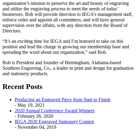
organization’s mission to preserve the art and beauty of engraving
and utilize the engraving process to meet the needs of today’
businesses. Bob will provide direction to IEGA’s management staff,
enforce order and appoint all committees, and will have general
supervision over the affairs, with any direction from the Board of
Directors.
“It’s an exciting time for IEGA and I’m honored to take on this
position and lead the charge in growing our membership base and
spreading the word about our organization,” said Bob.
Bob is President and founder of Birmingham, Alabama-based
Southern Engraving, Co., a leader in print and design for graduation
and stationery products.
Recent Posts
Producing an Engraved Piece from Start to Finish
- May 19, 2021
2020 Annual Conference Award Winners
- February 26, 2020
IEGA 2020 Engraved Stationery Contest
- November 04, 2019