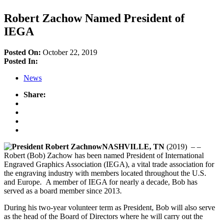
Robert Zachow Named President of
IEGA
Posted On:
October 22, 2019
Posted In:
News
Share:
NASHVILLE, TN
(2019) – –
Robert (Bob) Zachow has been named President of International
Engraved Graphics Association (IEGA), a vital trade association for
the engraving industry with members located throughout the U.S.
and Europe. A member of IEGA for nearly a decade, Bob has
served as a board member since 2013.
During his two-year volunteer term as President, Bob will also serve
as the head of the Board of Directors where he will carry out the