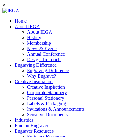
×
Home
About IEGA
About IEGA
History
Membership
News & Events
Annual Conference
Design To Touch
Engraving Difference
Engraving Difference
Why Engrave?
Creative Inspiration
Creative Inspiration
Corporate Stationery
Personal Stationery
Labels & Packaging
Invitations & Announcements
Sensitive Documents
Industries
Find an Engraver
Engraver Resources
Engraver Resources