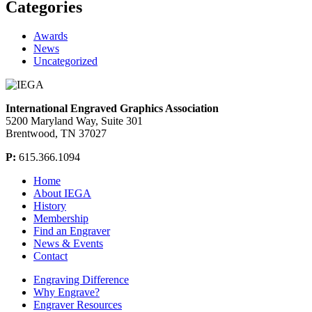
Categories
Awards
News
Uncategorized
International Engraved Graphics Association
5200 Maryland Way, Suite 301
Brentwood, TN 37027
P:
615.366.1094
Home
About IEGA
History
Membership
Find an Engraver
News & Events
Contact
Engraving Difference
Why Engrave?
Engraver Resources