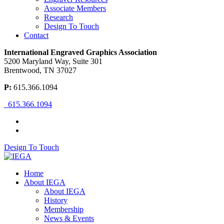
Associate Members
Research
Design To Touch
Contact
International Engraved Graphics Association
5200 Maryland Way, Suite 301
Brentwood, TN 37027
P:
615.366.1094
615.366.1094
Design To Touch
Home
About IEGA
About IEGA
History
Membership
News & Events